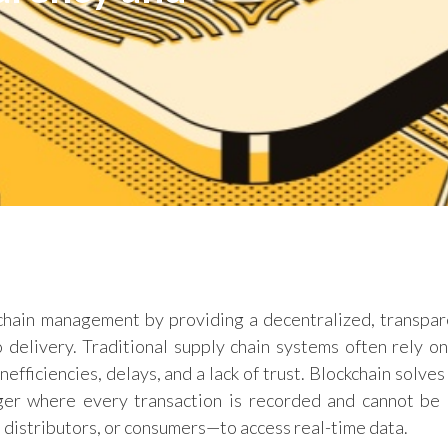
 chain management by providing a decentralized, transpar
 delivery. Traditional supply chain systems often rely on
efficiencies, delays, and a lack of trust. Blockchain solve
ger where every transaction is recorded and cannot be 
 distributors, or consumers—to access real-time data.