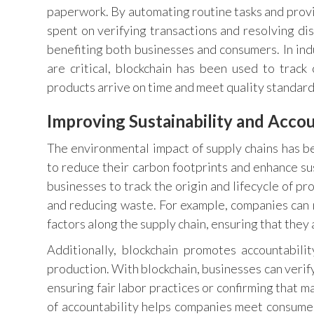
paperwork. By automating routine tasks and provi
spent on verifying transactions and resolving dis
benefiting both businesses and consumers. In in
are critical, blockchain has been used to trac
products arrive on time and meet quality standard
Improving Sustainability and Accou
The environmental impact of supply chains has b
to reduce their carbon footprints and enhance sus
businesses to track the origin and lifecycle of 
and reducing waste. For example, companies can 
factors along the supply chain, ensuring that they 
Additionally, blockchain promotes accountabili
production. With blockchain, businesses can verify
ensuring fair labor practices or confirming that 
of accountability helps companies meet consume