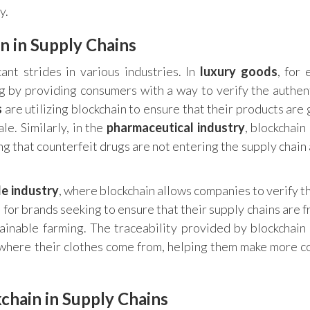
y.
n in Supply Chains
ant strides in various industries. In
luxury goods
, for 
g by providing consumers with a way to verify the authent
s
are utilizing blockchain to ensure that their products are
le. Similarly, in the
pharmaceutical industry
, blockchain
g that counterfeit drugs are not entering the supply chain 
le industry
, where blockchain allows companies to verify t
al for brands seeking to ensure that their supply chains are 
stainable farming. The traceability provided by blockchain
 where their clothes come from, helping them make more c
chain in Supply Chains