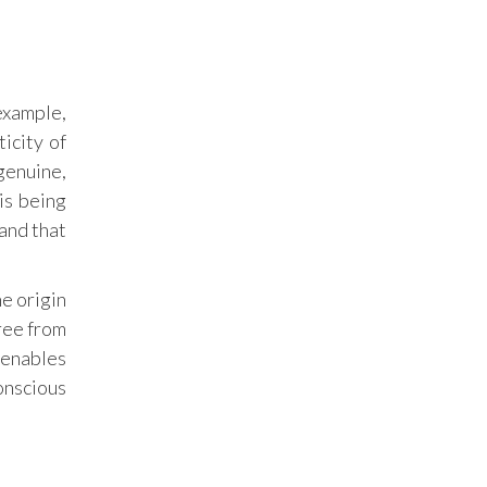
example,
icity of
 genuine,
 is being
and that
he origin
free from
 enables
onscious