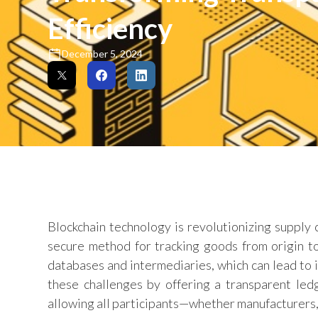
Efficiency
December 5, 2024
Blockchain technology is revolutionizing supply
secure method for tracking goods from origin to
databases and intermediaries, which can lead to in
these challenges by offering a transparent led
allowing all participants—whether manufacturers,