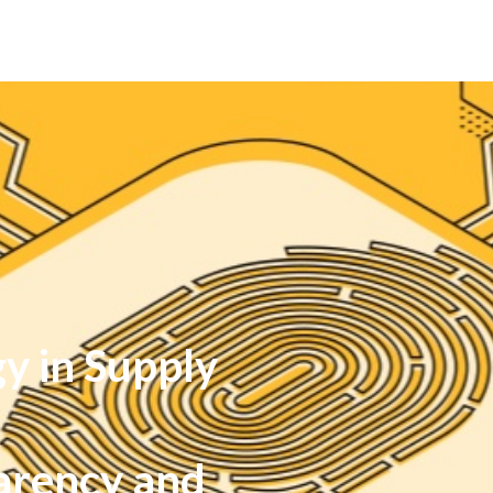
y in Supply
arency and