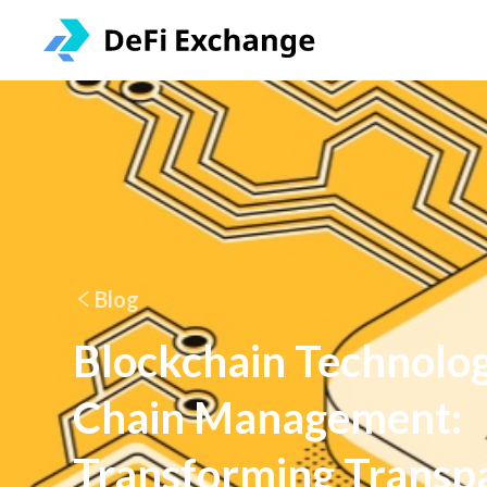
Blog
Blockchain Technolog
Chain Management:
Transforming Transp