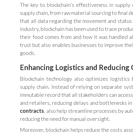
The key to blockchain's effectiveness in supply c
supply chain, from raw material sourcing to final d
that all data regarding the movement and status 
industry, blockchain has been used to trace produ
their food comes from and how it was handled al
trust but also enables businesses to improve thei
goods.
Enhancing Logistics and Reducing 
Blockchain technology also optimizes logistics
supply chain. Instead of relying on separate sys
immutable record that all stakeholders can acces
and retailers, reducing delays and bottlenecks i
contracts
, also help streamline processes by au
reducing the need for manual oversight.
Moreover, blockchain helps reduce the costs asso