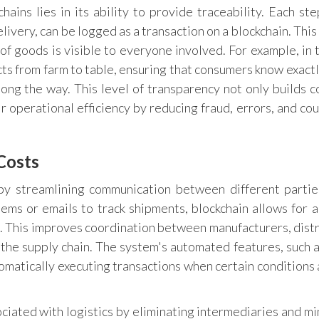
hains lies in its ability to provide traceability. Each ste
elivery, can be logged as a transaction on a blockchain. Thi
of goods is visible to everyone involved. For example, in 
cts from farm to table, ensuring that consumers know exact
ong the way. This level of transparency not only builds 
r operational efficiency by reducing fraud, errors, and cou
Costs
 by streamlining communication between different partie
tems or emails to track shipments, blockchain allows for a
s. This improves coordination between manufacturers, distr
n the supply chain. The system's automated features, such 
tomatically executing transactions when certain conditions 
ciated with logistics by eliminating intermediaries and mi