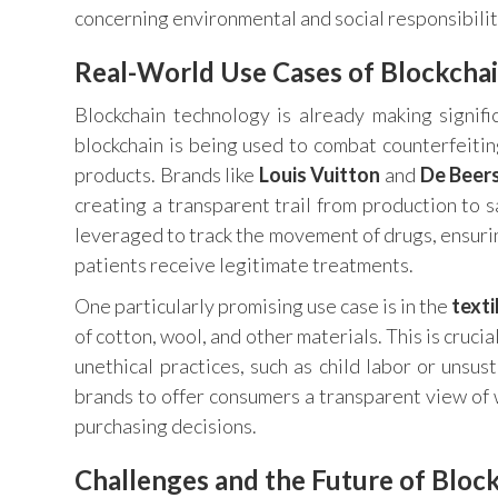
concerning environmental and social responsibilit
Real-World Use Cases of Blockchai
Blockchain technology is already making signific
blockchain is being used to combat counterfeitin
products. Brands like
Louis Vuitton
and
De Beer
creating a transparent trail from production to sa
leveraged to track the movement of drugs, ensurin
patients receive legitimate treatments.
One particularly promising use case is in the
texti
of cotton, wool, and other materials. This is cruci
unethical practices, such as child labor or unsu
brands to offer consumers a transparent view of
purchasing decisions.
Challenges and the Future of Block