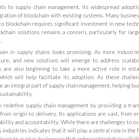
its to supply chain management, its widespread adopti
gration of blockchain with existing systems. Many business
 to blockchain requires significant investment in new tech
ockchain solutions remains a concern, particularly for larg
.
hain in supply chains looks promising. As more industri
ture, and new solutions will emerge to address scalabi
 are also beginning to take a more active role in esta
which will help facilitate its adoption. As these challe
e an integral part of supply chain management, helping bu
ustainability.
to redefine supply chain management by providing a tran
from origin to delivery. Its applications are vast, from e
ability and accountability. While there are challenges to o
ndustries indicates that it will play a central role in the 
ues to evolve, businesses that embrace blockchain will lik