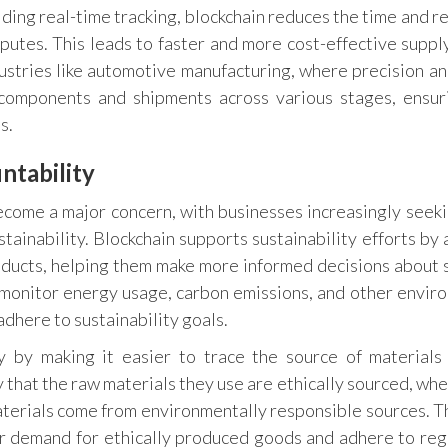
ding real-time tracking, blockchain reduces the time and r
putes. This leads to faster and more cost-effective supply
dustries like automotive manufacturing, where precision a
k components and shipments across various stages, ensur
s.
ntability
ecome a major concern, with businesses increasingly seek
tainability. Blockchain supports sustainability efforts by 
products, helping them make more informed decisions about 
monitor energy usage, carbon emissions, and other envir
adhere to sustainability goals.
ty by making it easier to trace the source of materials
 that the raw materials they use are ethically sourced, whe
materials come from environmentally responsible sources. Th
r demand for ethically produced goods and adhere to reg