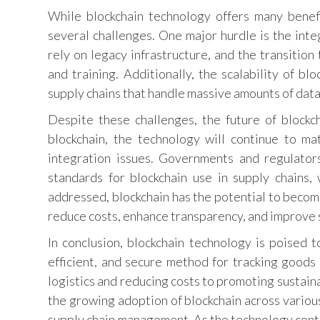
While blockchain technology offers many benef
several challenges. One major hurdle is the inte
rely on legacy infrastructure, and the transition
and training. Additionally, the scalability of bl
supply chains that handle massive amounts of data
Despite these challenges, the future of blockc
blockchain, the technology will continue to ma
integration issues. Governments and regulators
standards for blockchain use in supply chains, 
addressed, blockchain has the potential to becom
reduce costs, enhance transparency, and improve s
In conclusion, blockchain technology is poised 
efficient, and secure method for tracking goods 
logistics and reducing costs to promoting sustain
the growing adoption of blockchain across various i
supply chain management. As the technology contin