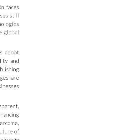
on faces
es still
nologies
e global
es adopt
lity and
blishing
nges are
sinesses
sparent,
nhancing
vercome,
future of
ely gain