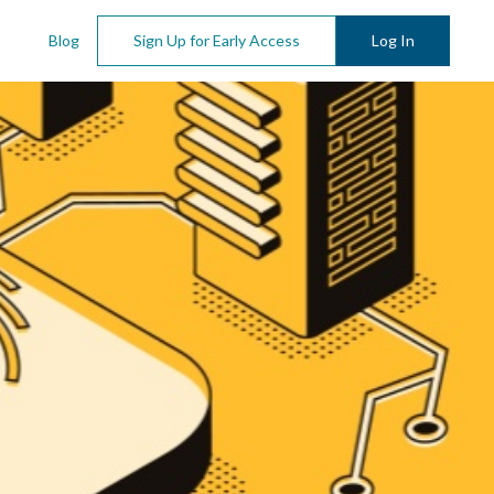
Blog
Sign Up for Early Access
Log In