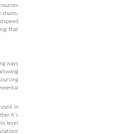
esources
transparency in crypto transactions,
creating a safer environment for investors
 chains,
and helping build trust in the emerging
nd speed
digital asset market.
ing that
ing ways
allowing
sourcing
onmental
 used in
ther it's
is level
ulations