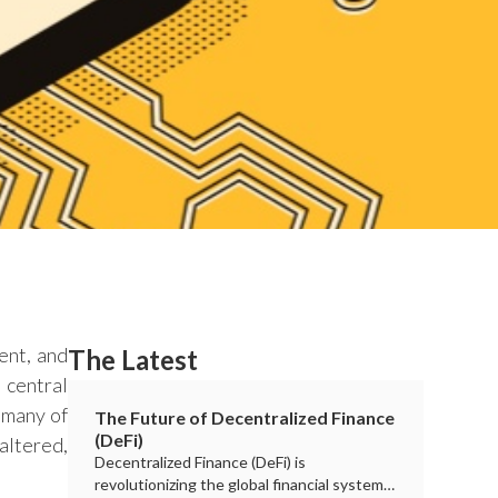
ent, and
The Latest
 central
s many of
The Future of Decentralized Finance
(DeFi)
altered,
Decentralized Finance (DeFi) is
revolutionizing the global financial system,